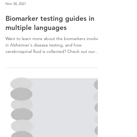
Nov 30, 2021
Biomarker testing guides in
multiple languages
Want to learn more about the biomarkers involved
in Alzheimer's disease testing, and how
cerebrospinal fluid is collected? Check out our...