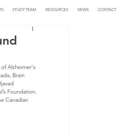
TS
STUDY TEAM
RESOURCES
NEWS
CONTACT
und
 of Alzheimer's 
ada, Brain 
javad 
l’s Foundation. 
the Canadian 