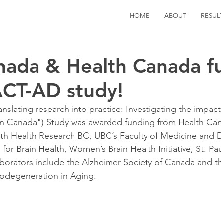
HOME
ABOUT
RESUL
nada & Health Canada f
ACT-AD study!
slating research into practice: Investigating the impact
 in Canada") Study was awarded funding from Health Can
th Health Research BC, UBC’s Faculty of Medicine and D
or Brain Health, Women’s Brain Health Initiative, St. Pau
laborators include the Alzheimer Society of Canada and 
odegeneration in Aging.