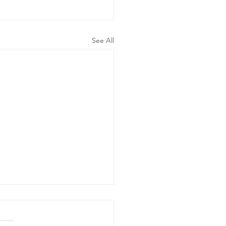
See All