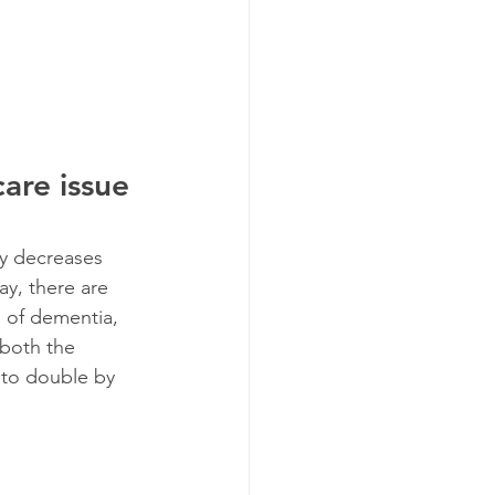
are issue 
ly decreases 
ay, there are 
m of dementia,  
 both the 
 to double by 