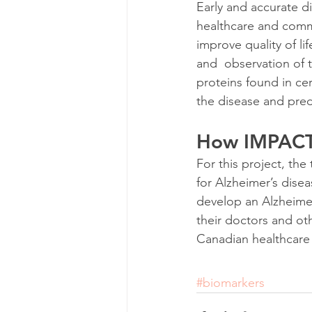
Early and accurate di
healthcare and commu
improve quality of li
and  observation of 
proteins found in cer
the disease and pred
How IMPACT-
For this project, th
for Alzheimer’s disea
develop an Alzheimer’
their doctors and oth
Canadian healthcare
#biomarkers