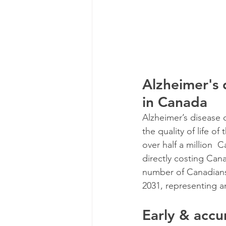
Alzheimer's 
in Canada
Alzheimer’s disease 
the quality of life of
over half a million  
directly costing Cana
number of Canadians
2031, representing a
Early & accu