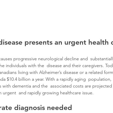
disease presents an urgent health c
causes progressive neurological decline and  substantial
 the individuals with the  disease and their caregivers. Tod
Canadians living with Alzheimer’s disease or a related for
da $10.4 billion a year. With a rapidly aging  population,
 with dementia and the  associated costs are projected
n urgent  and rapidly growing healthcare issue.
rate diagnosis needed