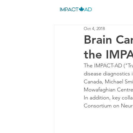
Oct 4, 2018
Brain Ca
the IMP
The IMPACT-AD ("Tran
disease diagnostics
Canada, Michael Smi
Mowafaghian Centre f
In addition, key col
Consortium on Neur