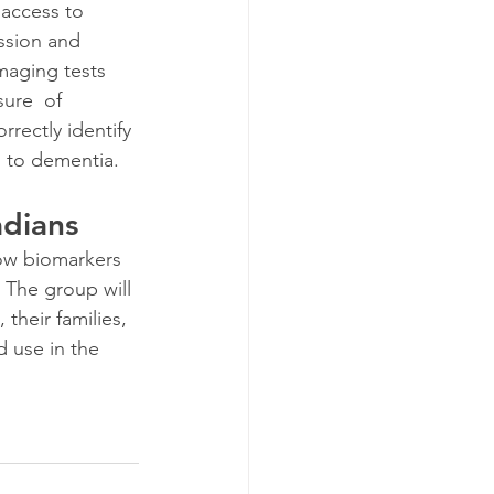
 access to 
ssion and 
imaging tests 
ure  of 
rectly identify 
s to dementia.
dians
how biomarkers 
 The group will 
their families,  
d use in the 