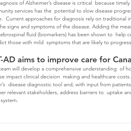
agnosis of Alzheimer’s disease is critical  because timely
nity services has the  potential to slow disease progre
fe.  Current approaches for diagnosis rely on traditional 
the signs and symptoms of the disease. Adding the meas
ebrospinal fluid (biomarkers) has been shown to  help cor
ict those with mild  symptoms that are likely to progres
AD aims to improve care for Cana
e team will develop a comprehensive understanding  of 
se impact clinical decision  making and healthcare costs.
s  disease diagnostic tool and, with input from patients, 
er relevant stakeholders, address barriers to  uptake an
 system.