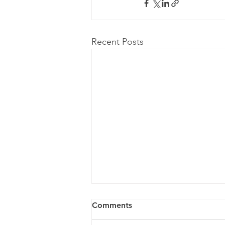
Recent Posts
Comments